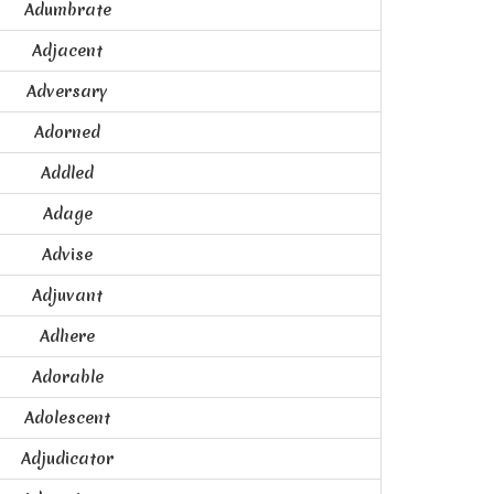
Adumbrate
Adjacent
Adversary
Adorned
Addled
Adage
Advise
Adjuvant
Adhere
Adorable
Adolescent
Adjudicator