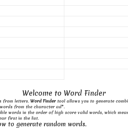
Welcome to Word Finder
s from letters.
Word Finder
tool allows you to generate combi
 words from the character ad*.
sible words in the order of high score valid words, which me
ar first in the list.
ow to generate random words.