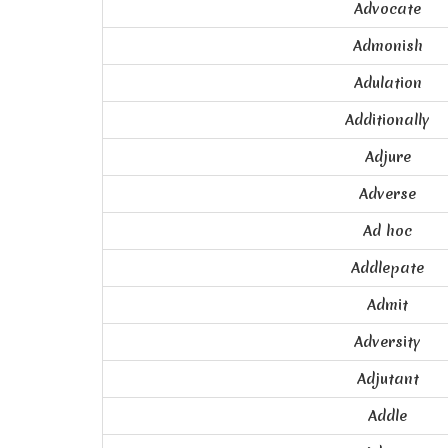
Advocate
Admonish
Adulation
Additionally
Adjure
Adverse
Ad hoc
Addlepate
Admit
Adversity
Adjutant
Addle