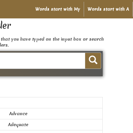
Words start with My
Words start with A
der
that you have typed on the input box or search
ders.
Advance
Adequate