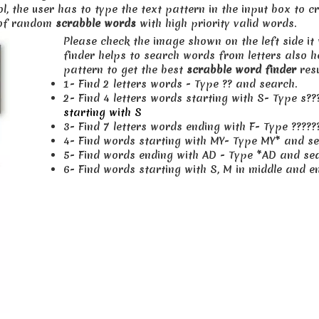
ol, the user has to type the text pattern in the input box to 
s of random
scrabble words
with high priority valid words.
Please check the image shown on the left side it
finder helps to search words from letters also 
pattern to get the best
scrabble word finder
resu
1- Find 2 letters words - Type ?? and search.
2- Find 4 letters words starting with S- Type s
starting with S
3- Find 7 letters words ending with F- Type ?????
4- Find words starting with MY- Type MY* and se
5- Find words ending with AD - Type *AD and se
6- Find words starting with S, M in middle and 