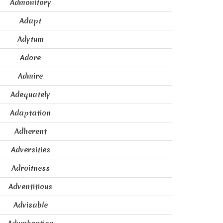
Admonitory
Adapt
Adytum
Adore
Admire
Adequately
Adaptation
Adherent
Adversities
Adroitness
Adventitious
Advisable