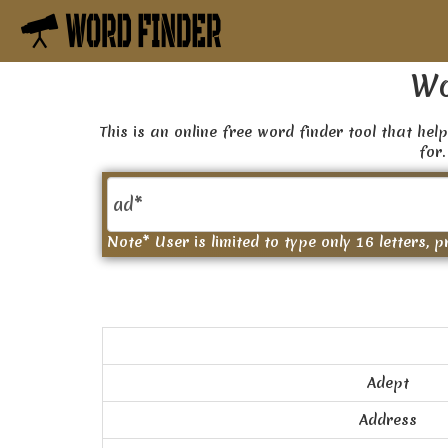
Wo
This is an online free word finder tool that help
for.
Note* User is limited to type only 16 letters, p
Adept
Address