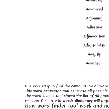
Adversely
Advanced
Adjoining
Adhesive
Adjudication
Adaptability
Adeptly
Adynaton
It is very easy to find the combination of word
This
word generator
tool generate all possible
The word search tool shows the list of all pos
relevant for letter in
words dictionary
will appe
How word finder tool work and h