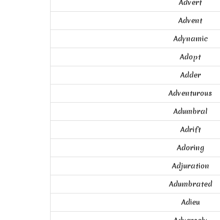
Advert
Advent
Adynamic
Adopt
Adder
Adventurous
Adumbral
Adrift
Adoring
Adjuration
Adumbrated
Adieu