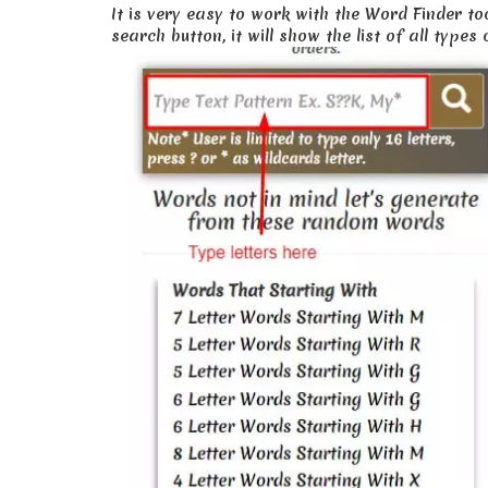
It is very easy to work with the Word Finder to
search button, it will show the list of all type