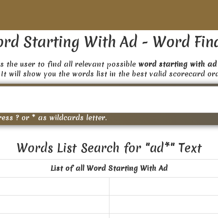
rd Starting With Ad - Word Fin
s the user to find all relevant possible
word starting with ad
 It will show you the words list in the best valid scorecard or
ress ? or * as wildcards letter.
Words List Search for "ad*" Text
List of all Word Starting With Ad