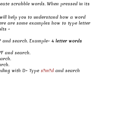
create scrabble words. When pressed in its
 will help you to understand how a word
here are some examples how to type letter
lts -
??? and search. Example-
4 letter words
?F and search.
arch.
arch.
ending with D- Type
s?m?d
and search