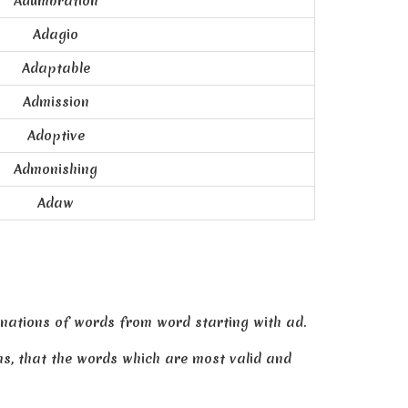
Adumbration
Adagio
Adaptable
Admission
Adoptive
Admonishing
Adaw
nations of words from word starting with ad.
ans, that the words which are most valid and